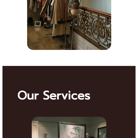
Our Services