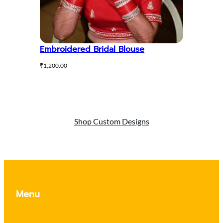
Embroidered Bridal Blouse
₹
1,200.00
Shop Custom Designs
Menu