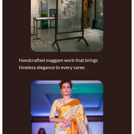
Handcrafted maggam work that brings
timeless elegance to every saree.