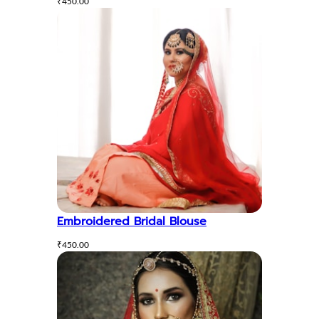
₹
450.00
Embroidered Bridal Blouse
₹
450.00