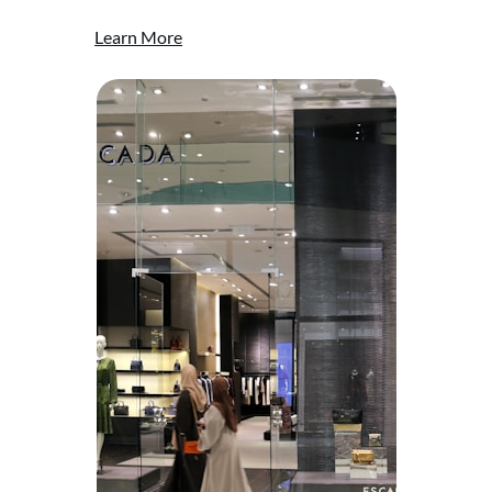
Learn More