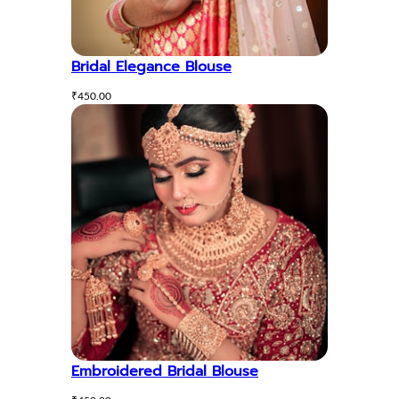
Bridal Elegance Blouse
₹
450.00
Embroidered Bridal Blouse