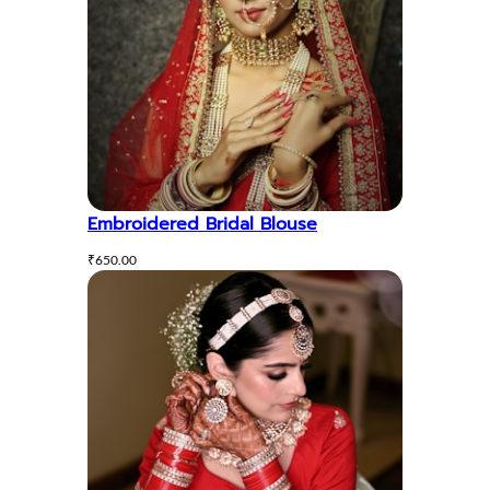
Embroidered Bridal Blouse
₹
650.00