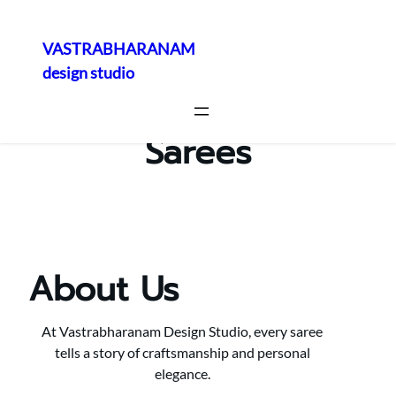
VASTRABHARANAM
design studio
Skip
to
content
Sarees
About Us
At Vastrabharanam Design Studio, every saree
tells a story of craftsmanship and personal
elegance.