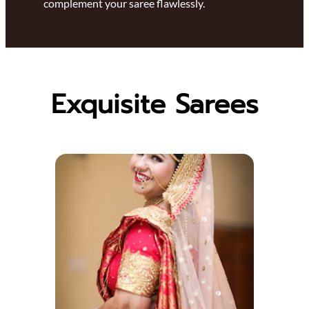
complement your saree flawlessly.
Exquisite Sarees