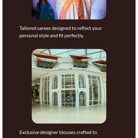
Tailored sarees designed to reflect your
personal style and fit perfectly.
Exclusive designer blouses crafted to