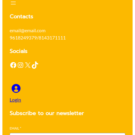
Contacts
email@email.com
9618249379/8143171111
Socials
Facebook
Instagram
X
TikTok
Login
Subscribe to our newsletter
EMAIL
*